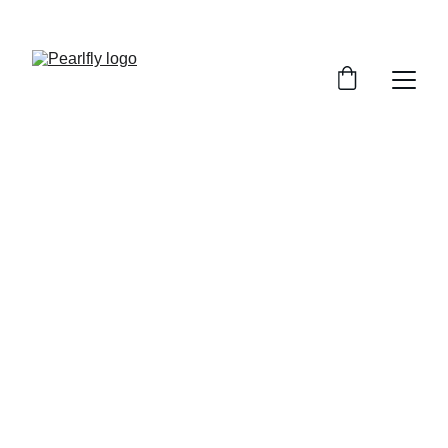
ENJOY EXCLUSIVE DISCOUNTS ON 
LUXURIOUS LINGERIE!