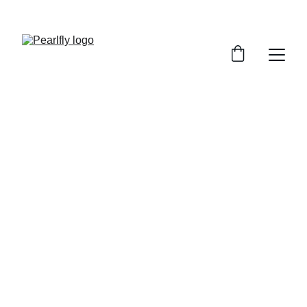
ENJOY EXCLUSIVE DISCOUNTS ON 
LUXURIOUS LINGERIE!