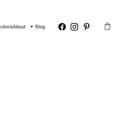
ctions
About
Blog