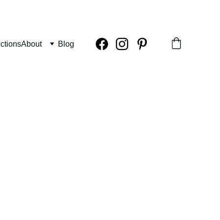
ctions
About
Blog